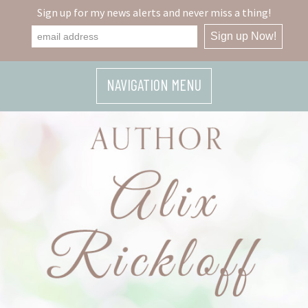
Sign up for my news alerts and never miss a thing!
NAVIGATION MENU