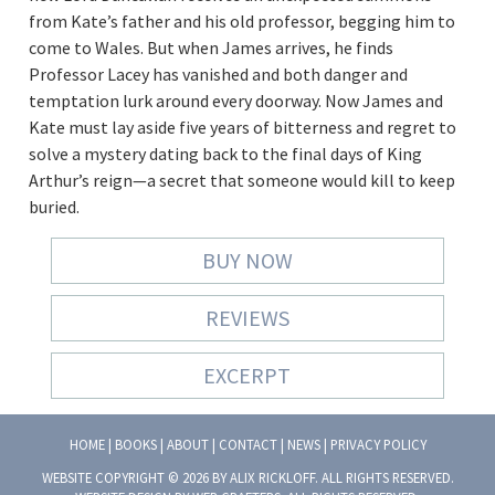
from Kate’s father and his old professor, begging him to
come to Wales. But when James arrives, he finds
Professor Lacey has vanished and both danger and
temptation lurk around every doorway. Now James and
Kate must lay aside five years of bitterness and regret to
solve a mystery dating back to the final days of King
Arthur’s reign—a secret that someone would kill to keep
buried.
BUY NOW
REVIEWS
EXCERPT
HOME
|
BOOKS
|
ABOUT
|
CONTACT
|
NEWS
|
PRIVACY POLICY
WEBSITE COPYRIGHT © 2026 BY ALIX RICKLOFF. ALL RIGHTS RESERVED.