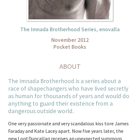
The Imnada Brotherhood Series, enovalla
November 2012
Pocket Books
ABOUT
The Imnada Brotherhood is a series about a
race of shapechangers who have lived secretly
as human for thousands of years and would do
anything to guard their existence from a
dangerous outside world.
One very passionate and very scandalous kiss tore James
Faraday and Kate Lacey apart. Now five years later, the
new Lord Duncallan receives an unexpected summons