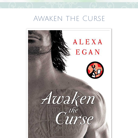
Awaken the Curse